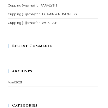
Cupping (Hijama) for PARALYSIS
Cupping (Hijama) for LEG PAIN & NUMBNESS
Cupping (Hijama) for BACK PAIN
Recent Comments
Archives
April 2021
Categories