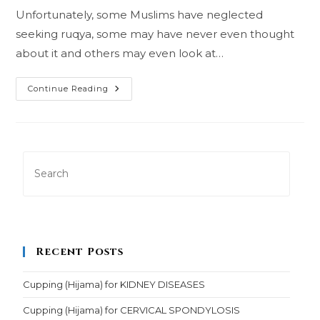
Unfortunately, some Muslims have neglected
seeking ruqya, some may have never even thought
about it and others may even look at…
Seeking
Continue Reading
Ruqya
Recent Posts
Cupping (Hijama) for KIDNEY DISEASES
Cupping (Hijama) for CERVICAL SPONDYLOSIS