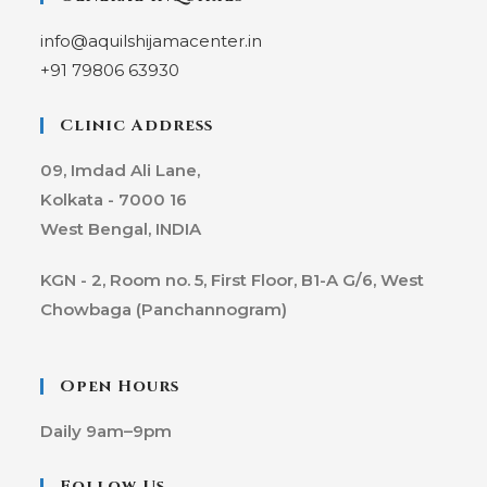
info@aquilshijamacenter.in
+91 79806 63930
Clinic Address
09, Imdad Ali Lane,
Kolkata - 7000 16
West Bengal, INDIA
KGN - 2, Room no. 5, First Floor, B1-A G/6, West
Chowbaga (Panchannogram)
Open Hours
Daily
9am–9pm
Follow Us