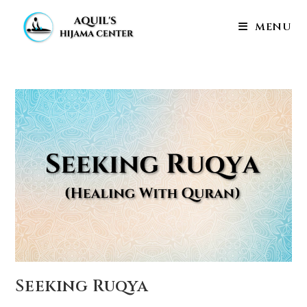
Skip
to
MENU
content
Seeking Ruqya