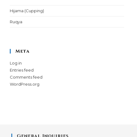
Hijama (Cupping)
Ruqya
Meta
Log in
Entries feed
Comments feed
WordPress.org
General Inquiries